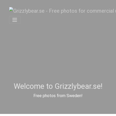
Welcome to Grizzlybear.se!
Free photos from Sweden!