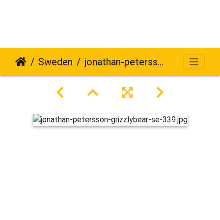
Sweden
jonathan-petersson-grizzlybear-se-339