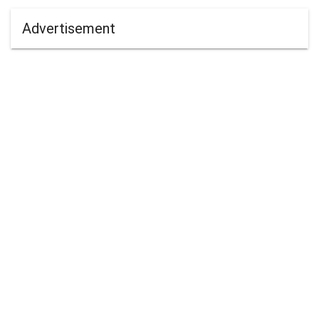
Advertisement