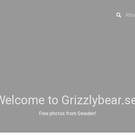
Alb
Welcome to Grizzlybear.se
Free photos from Sweden!