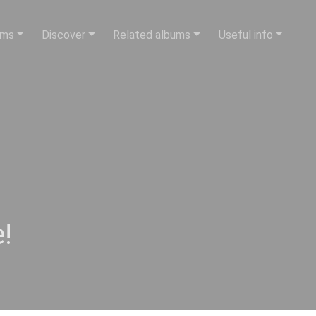
ums
Discover
Related albums
Useful info
!