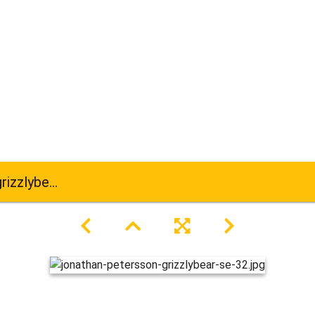
bear-se-32