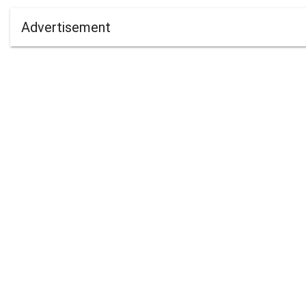
Advertisement