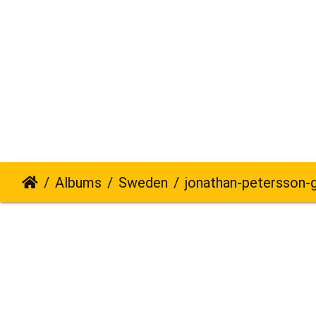
Albums
Sweden
jonathan-petersson-grizzly