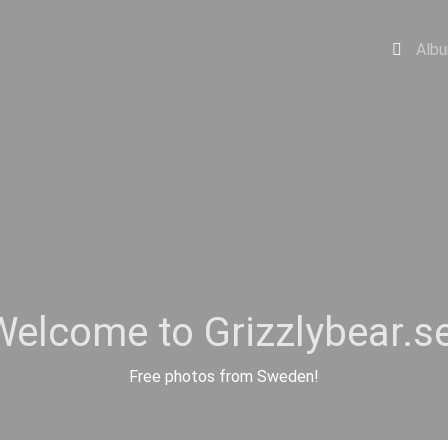
Alb
Welcome to Grizzlybear.se
Free photos from Sweden!