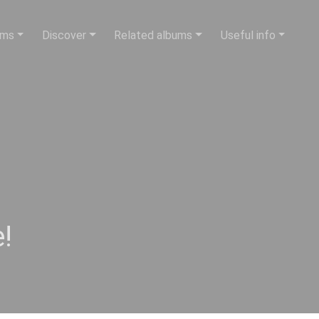
ums
Discover
Related albums
Useful info
!