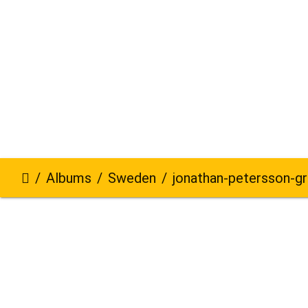
Albums
Sweden
jonathan-petersson-grizzlybe