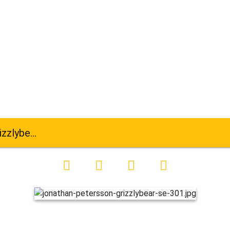
ar-se-301