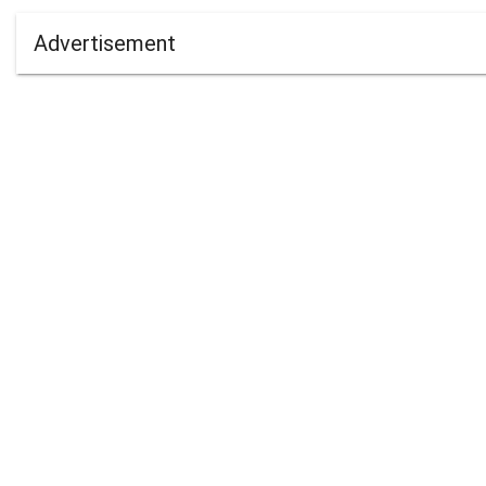
Advertisement