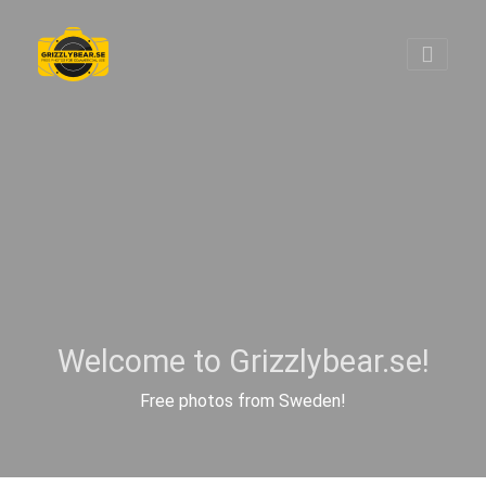
Welcome to Grizzlybear.se!
Free photos from Sweden!