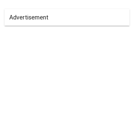
Advertisement