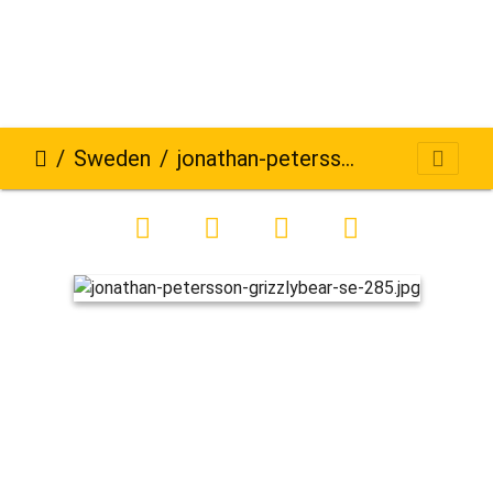
Sweden
jonathan-petersson-grizzlybear-se-285