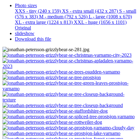
Photo sizes
XXS - tiny
(240 x 159)
XS - extra small
(432 x 287)
S - small
(576 x 383)
M - medium
(792 x 526)
L - large
(1008 x 670)
XL - extra large
(1224 x 813)
XXL - huge
(1656 x 1101)
Original
slideshow
Download this file