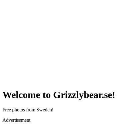
Welcome to Grizzlybear.se!
Free photos from Sweden!
Advertisement