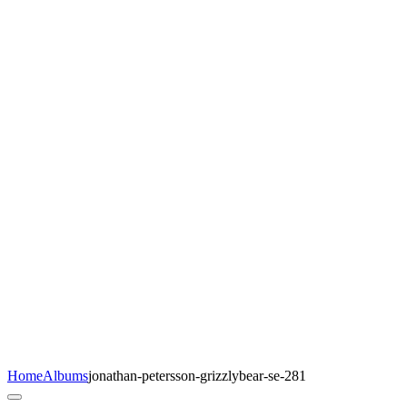
Home
Albums
jonathan-petersson-grizzlybear-se-281