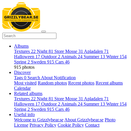
Albums
Textures
22
Night
81
Store Mosse
31
Apladalen
71
Halloween
17
Outdoor
2
Animals
24
Summer
13
Winter
154
Spring
2
Sweden
915
Cars
46
915 photos
Discover
Tags
0
Search
About
Notification
Most visited
Random photos
Recent photos
Recent albums
Calendar
Related albums
Textures
22
Night
81
Store Mosse
31
Apladalen
71
Halloween
17
Outdoor
2
Animals
24
Summer
13
Winter
154
Spring
2
Sweden
915
Cars
46
Useful info
Welcome to Grizzlybear.se
About Grizzlybear.se
Photo
License
Privacy Policy
Cookie Policy
Contact