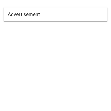
Advertisement