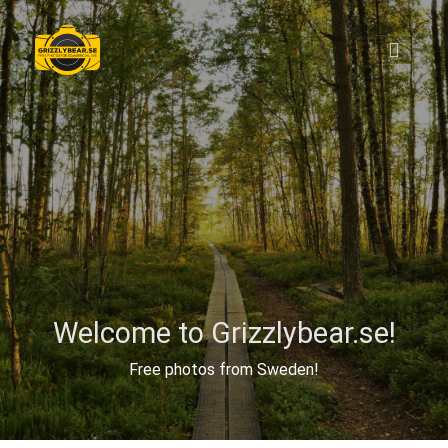
Welcome to Grizzlybear.se!
Free photos from Sweden!