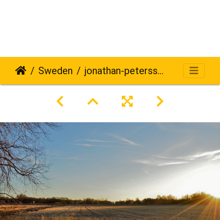
Sweden
jonathan-petersson-grizzlybear-se-245