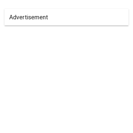
Advertisement