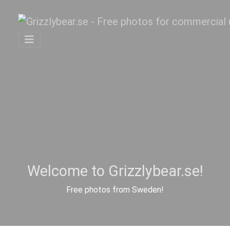
Welcome to Grizzlybear.se!
Free photos from Sweden!