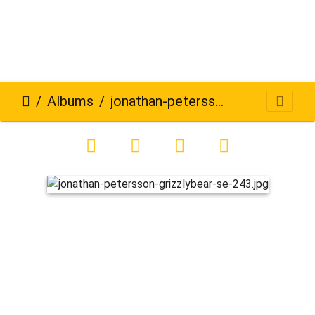
Albums
jonathan-petersson-grizzlybear-se-243