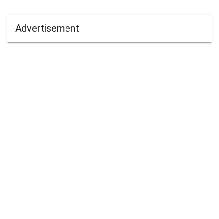
Advertisement