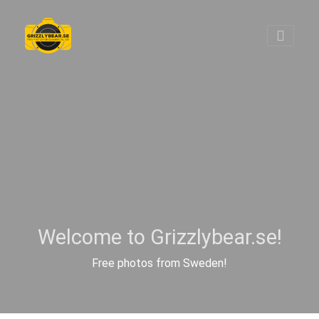
Welcome to Grizzlybear.se!
Free photos from Sweden!