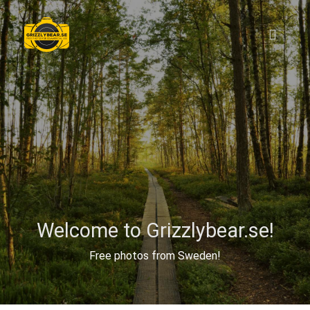
Welcome to Grizzlybear.se!
Free photos from Sweden!