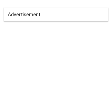
Advertisement