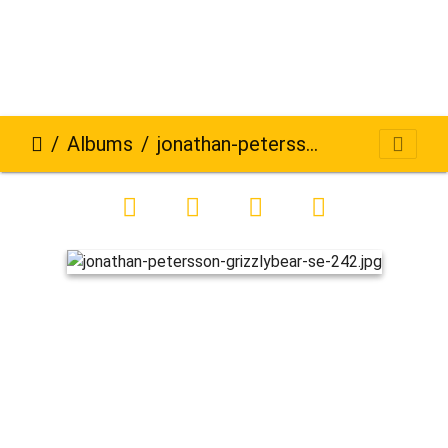
Albums
jonathan-petersson-grizzlybear-se-242