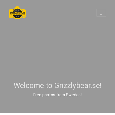
Welcome to Grizzlybear.se!
Free photos from Sweden!