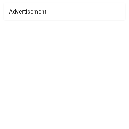
Advertisement