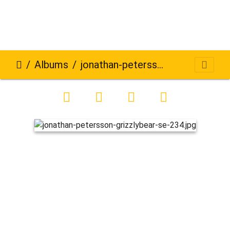
Albums
jonathan-petersson-grizzlybear-se-234