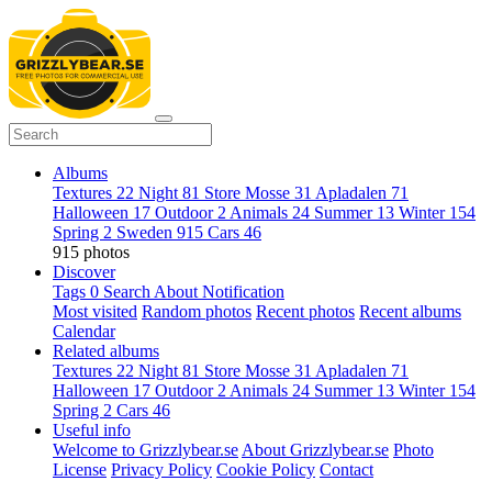
Albums
Textures
22
Night
81
Store Mosse
31
Apladalen
71
Halloween
17
Outdoor
2
Animals
24
Summer
13
Winter
154
Spring
2
Sweden
915
Cars
46
915 photos
Discover
Tags
0
Search
About
Notification
Most visited
Random photos
Recent photos
Recent albums
Calendar
Related albums
Textures
22
Night
81
Store Mosse
31
Apladalen
71
Halloween
17
Outdoor
2
Animals
24
Summer
13
Winter
154
Spring
2
Cars
46
Useful info
Welcome to Grizzlybear.se
About Grizzlybear.se
Photo
License
Privacy Policy
Cookie Policy
Contact