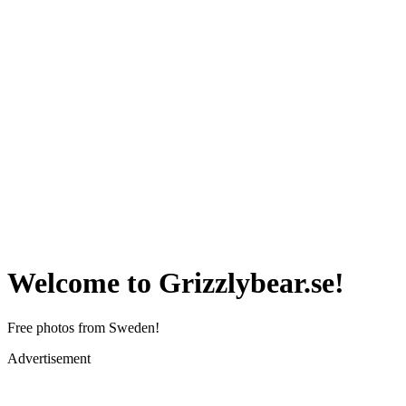
Welcome to Grizzlybear.se!
Free photos from Sweden!
Advertisement