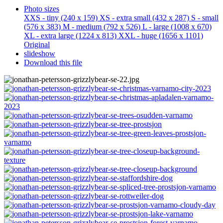
Photo sizes
XXS - tiny
(240 x 159)
XS - extra small
(432 x 287)
S - small
(576 x 383)
M - medium
(792 x 526)
L - large
(1008 x 670)
XL - extra large
(1224 x 813)
XXL - huge
(1656 x 1101)
Original
slideshow
Download this file