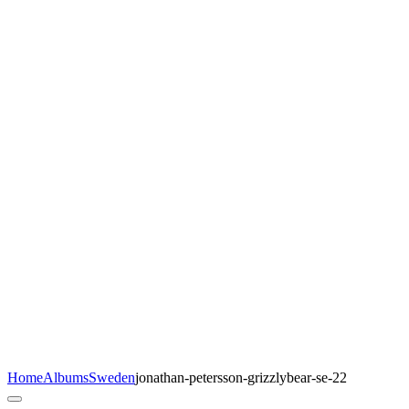
Home
Albums
Sweden
jonathan-petersson-grizzlybear-se-22