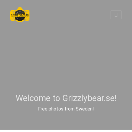
Welcome to Grizzlybear.se!
Free photos from Sweden!