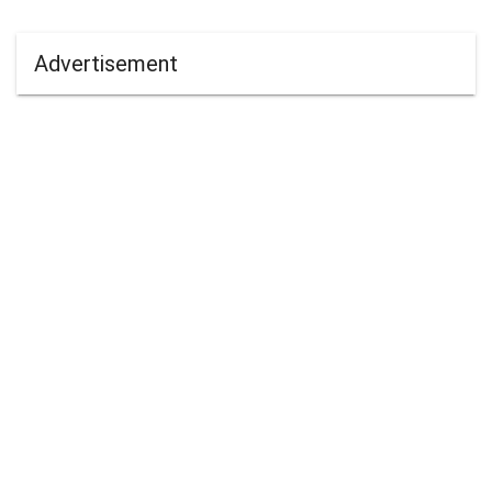
Advertisement