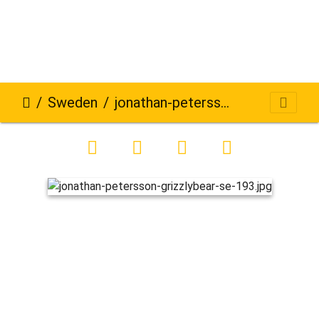
Sweden
jonathan-petersson-grizzlybear-se-193