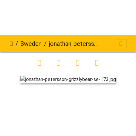
Sweden
jonathan-petersson-grizzlybear-se-173