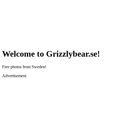
Welcome to Grizzlybear.se!
Free photos from Sweden!
Advertisement