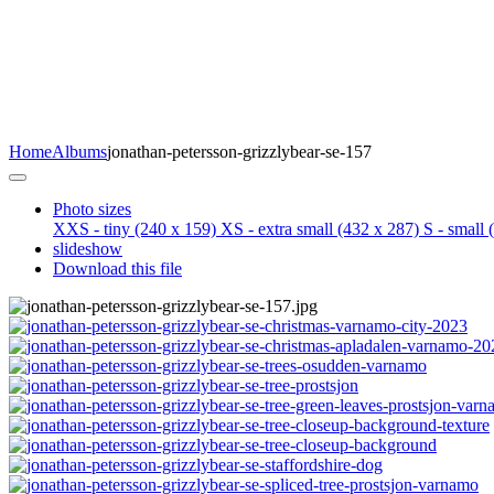
Home
Albums
jonathan-petersson-grizzlybear-se-157
Photo sizes
XXS - tiny
(240 x 159)
XS - extra small
(432 x 287)
S - small
(
slideshow
Download this file