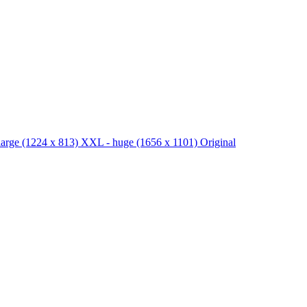
large
(1224 x 813)
XXL - huge
(1656 x 1101)
Original