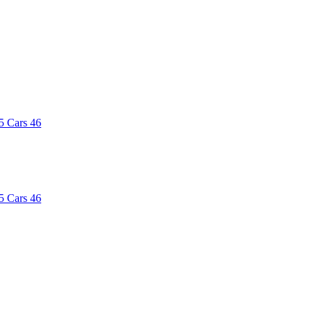
5
Cars
46
5
Cars
46