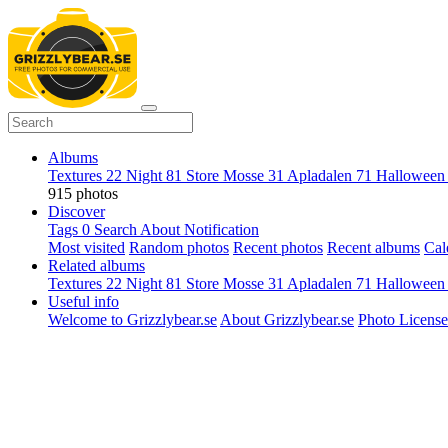
Albums
Textures
22
Night
81
Store Mosse
31
Apladalen
71
Hallowee
915 photos
Discover
Tags
0
Search
About
Notification
Most visited
Random photos
Recent photos
Recent albums
Cal
Related albums
Textures
22
Night
81
Store Mosse
31
Apladalen
71
Hallowee
Useful info
Welcome to Grizzlybear.se
About Grizzlybear.se
Photo License