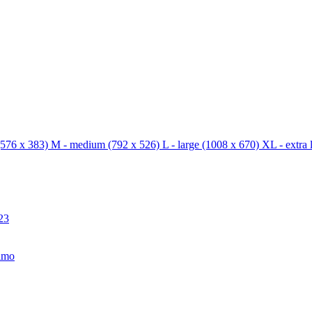
576 x 383)
M - medium
(792 x 526)
L - large
(1008 x 670)
XL - extra 