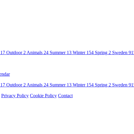
n
17
Outdoor
2
Animals
24
Summer
13
Winter
154
Spring
2
Sweden
91
endar
n
17
Outdoor
2
Animals
24
Summer
13
Winter
154
Spring
2
Sweden
91
Privacy Policy
Cookie Policy
Contact