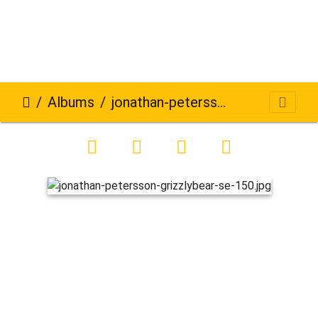
Albums
jonathan-petersson-grizzlybear-se-150