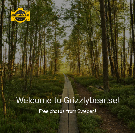
Welcome to Grizzlybear.se!
Free photos from Sweden!