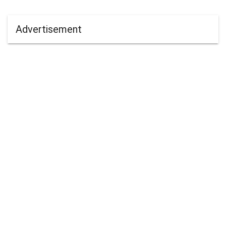
Advertisement