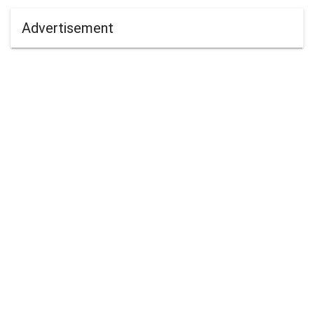
Advertisement