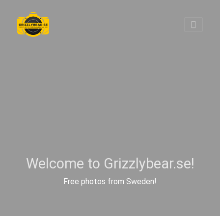
Welcome to Grizzlybear.se!
Free photos from Sweden!