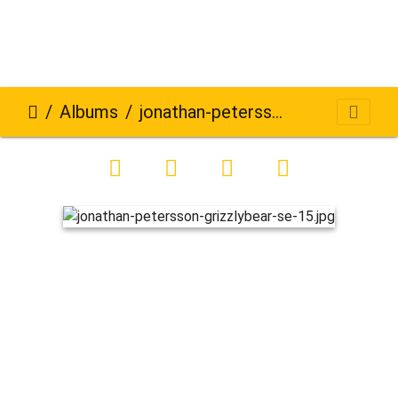
Albums
jonathan-petersson-grizzlybear-se-15