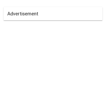
Advertisement