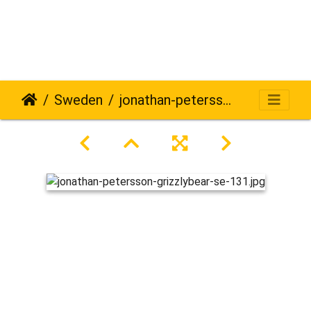
Sweden
jonathan-petersson-grizzlybear-se-131