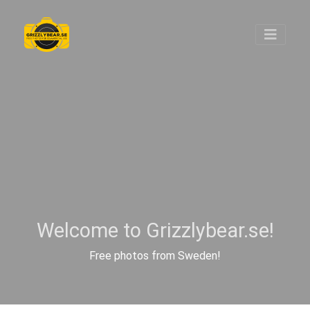
Welcome to Grizzlybear.se!
Free photos from Sweden!