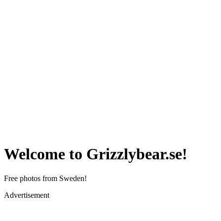
Welcome to Grizzlybear.se!
Free photos from Sweden!
Advertisement