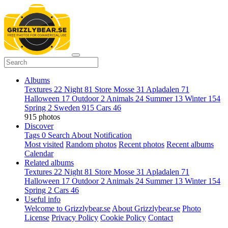
Albums
Textures
22
Night
81
Store Mosse
31
Apladalen
71
Halloween
17
Outdoor
2
Animals
24
Summer
13
Winter
154
Spring
2
Sweden
915
Cars
46
915 photos
Discover
Tags
0
Search
About
Notification
Most visited
Random photos
Recent photos
Recent albums
Calendar
Related albums
Textures
22
Night
81
Store Mosse
31
Apladalen
71
Halloween
17
Outdoor
2
Animals
24
Summer
13
Winter
154
Spring
2
Cars
46
Useful info
Welcome to Grizzlybear.se
About Grizzlybear.se
Photo
License
Privacy Policy
Cookie Policy
Contact