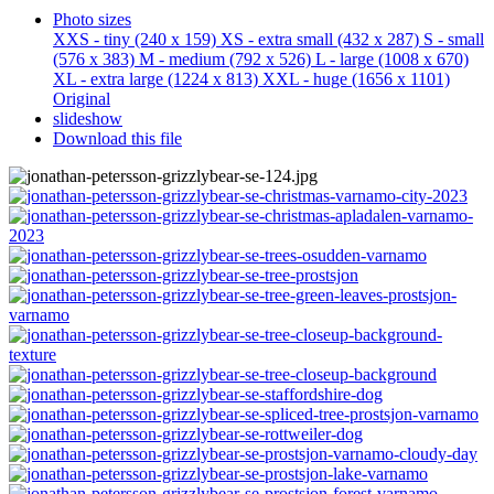
Photo sizes
XXS - tiny
(240 x 159)
XS - extra small
(432 x 287)
S - small
(576 x 383)
M - medium
(792 x 526)
L - large
(1008 x 670)
XL - extra large
(1224 x 813)
XXL - huge
(1656 x 1101)
Original
slideshow
Download this file