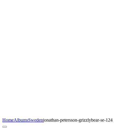
Home
Albums
Sweden
jonathan-petersson-grizzlybear-se-124