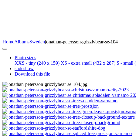
Home
Albums
Sweden
jonathan-petersson-grizzlybear-se-104
Photo sizes
XXS - tiny
(240 x 159)
XS - extra small
(432 x 287)
S - small
(
slideshow
Download this file