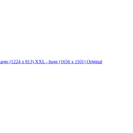
large
(1224 x 813)
XXL - huge
(1656 x 1101)
Original