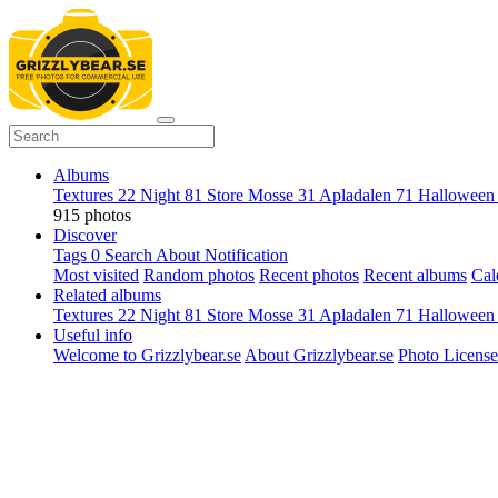
Albums
Textures
22
Night
81
Store Mosse
31
Apladalen
71
Hallowee
915 photos
Discover
Tags
0
Search
About
Notification
Most visited
Random photos
Recent photos
Recent albums
Cal
Related albums
Textures
22
Night
81
Store Mosse
31
Apladalen
71
Hallowee
Useful info
Welcome to Grizzlybear.se
About Grizzlybear.se
Photo License