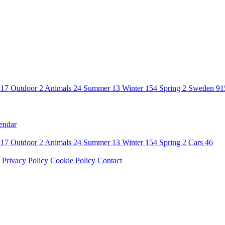
n
17
Outdoor
2
Animals
24
Summer
13
Winter
154
Spring
2
Sweden
91
endar
n
17
Outdoor
2
Animals
24
Summer
13
Winter
154
Spring
2
Cars
46
Privacy Policy
Cookie Policy
Contact