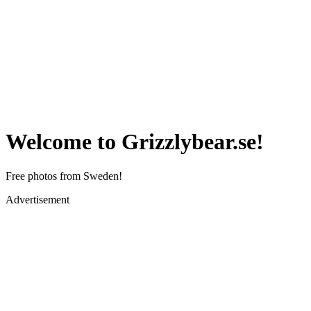
Welcome to Grizzlybear.se!
Free photos from Sweden!
Advertisement