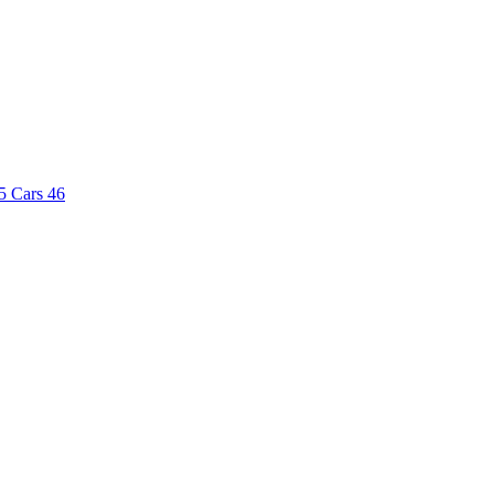
5
Cars
46