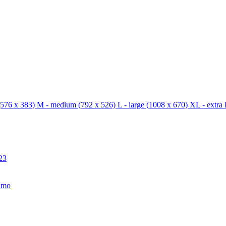
576 x 383)
M - medium
(792 x 526)
L - large
(1008 x 670)
XL - extra 